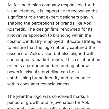
As for the design company responsible for this
visual identity, it is imperative to recognize the
significant role that expert designers play in
shaping the perceptions of brands like Aok
Kosmetik. The design firm, renowned for its
innovative approach to branding within the
cosmetic industry, employed intricate strategies
to ensure that the logo not only captured the
essence of Aok’s vision but also aligned with
contemporary market trends. This collaboration
reflects a profound understanding of how
powerful visual storytelling can be in
establishing brand identity and resonance
within consumer consciousness.
The year the logo was conceived marks a
period of growth and rejuvenation for Aok
Kosmetik, coinciding with a global surge in