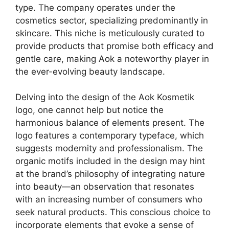
type. The company operates under the
cosmetics sector, specializing predominantly in
skincare. This niche is meticulously curated to
provide products that promise both efficacy and
gentle care, making Aok a noteworthy player in
the ever-evolving beauty landscape.
Delving into the design of the Aok Kosmetik
logo, one cannot help but notice the
harmonious balance of elements present. The
logo features a contemporary typeface, which
suggests modernity and professionalism. The
organic motifs included in the design may hint
at the brand’s philosophy of integrating nature
into beauty—an observation that resonates
with an increasing number of consumers who
seek natural products. This conscious choice to
incorporate elements that evoke a sense of