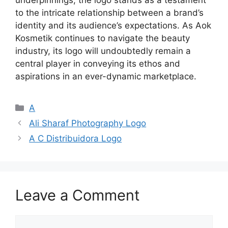
underpinnings, the logo stands as a testament
to the intricate relationship between a brand’s
identity and its audience’s expectations. As Aok
Kosmetik continues to navigate the beauty
industry, its logo will undoubtedly remain a
central player in conveying its ethos and
aspirations in an ever-dynamic marketplace.
Categories
A
Ali Sharaf Photography Logo
A C Distribuidora Logo
Leave a Comment
Comment