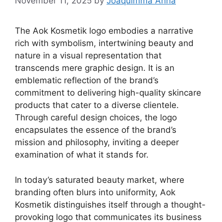
November 11, 2025
by
Joaquimma Anna
The Aok Kosmetik logo embodies a narrative
rich with symbolism, intertwining beauty and
nature in a visual representation that
transcends mere graphic design. It is an
emblematic reflection of the brand’s
commitment to delivering high-quality skincare
products that cater to a diverse clientele.
Through careful design choices, the logo
encapsulates the essence of the brand’s
mission and philosophy, inviting a deeper
examination of what it stands for.
In today’s saturated beauty market, where
branding often blurs into uniformity, Aok
Kosmetik distinguishes itself through a thought-
provoking logo that communicates its business