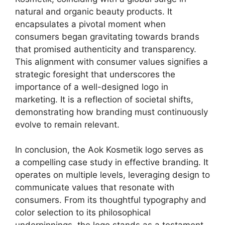
natural and organic beauty products. It
encapsulates a pivotal moment when
consumers began gravitating towards brands
that promised authenticity and transparency.
This alignment with consumer values signifies a
strategic foresight that underscores the
importance of a well-designed logo in
marketing. It is a reflection of societal shifts,
demonstrating how branding must continuously
evolve to remain relevant.
In conclusion, the Aok Kosmetik logo serves as
a compelling case study in effective branding. It
operates on multiple levels, leveraging design to
communicate values that resonate with
consumers. From its thoughtful typography and
color selection to its philosophical