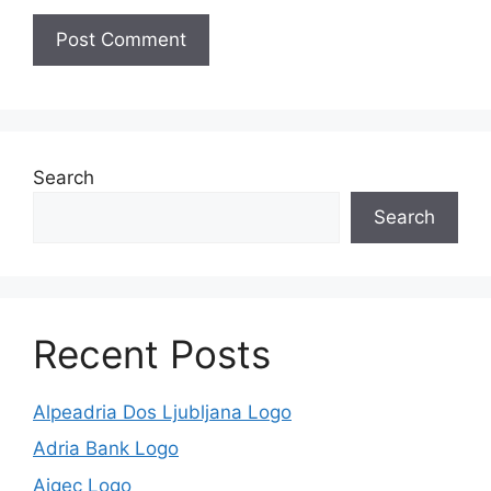
Search
Search
Recent Posts
Alpeadria Dos Ljubljana Logo
Adria Bank Logo
Aigec Logo