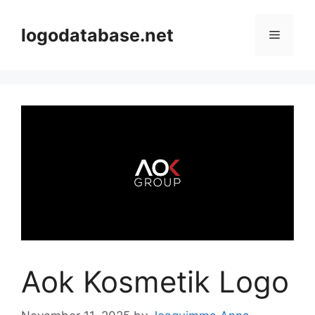
Skip
to
logodatabase.net
Menu
content
Aok Kosmetik Logo