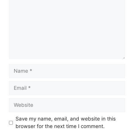
Name
Email
Website
Save my name, email, and website in this
browser for the next time I comment.