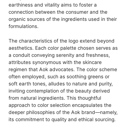
earthiness and vitality aims to foster a
connection between the consumer and the
organic sources of the ingredients used in their
formulations.
The characteristics of the logo extend beyond
aesthetics. Each color palette chosen serves as
a conduit conveying serenity and freshness,
attributes synonymous with the skincare
regimen that Aok advocates. The color scheme
often employed, such as soothing greens or
soft earth tones, alludes to nature and purity,
inviting contemplation of the beauty derived
from natural ingredients. This thoughtful
approach to color selection encapsulates the
deeper philosophies of the Aok brand—namely,
its commitment to quality and ethical sourcing.