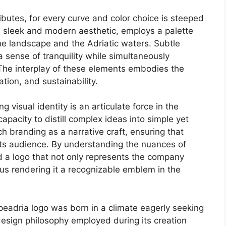
ributes, for every curve and color choice is steeped
s sleek and modern aesthetic, employs a palette
ine landscape and the Adriatic waters. Subtle
sense of tranquility while simultaneously
The interplay of these elements embodies the
tion, and sustainability.
visual identity is an articulate force in the
capacity to distill complex ideas into simple yet
 branding as a narrative craft, ensuring that
 its audience. By understanding the nuances of
d a logo that not only represents the company
thus rendering it a recognizable emblem in the
Alpeadria logo was born in a climate eagerly seeking
 design philosophy employed during its creation