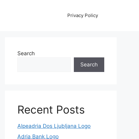
Privacy Policy
Search
Search
Recent Posts
Alpeadria Dos Ljubljana Logo
Adria Bank Logo