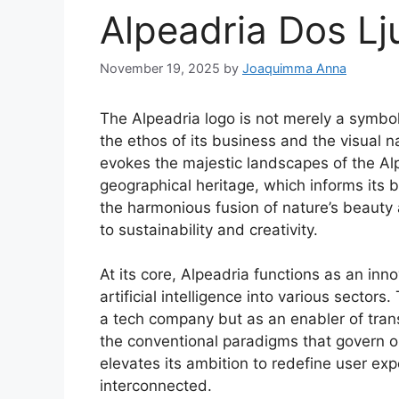
Alpeadria Dos Lj
November 19, 2025
by
Joaquimma Anna
The Alpeadria logo is not merely a symbol
the ethos of its business and the visual n
evokes the majestic landscapes of the Alps
geographical heritage, which informs its b
the harmonious fusion of nature’s beau
to sustainability and creativity.
At its core, Alpeadria functions as an inn
artificial intelligence into various sectors
a tech company but as an enabler of trans
the conventional paradigms that govern op
elevates its ambition to redefine user ex
interconnected.