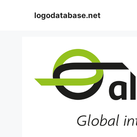
Skip
to
logodatabase.net
content