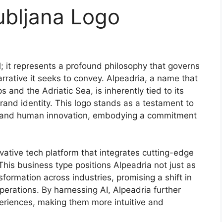
ubljana Logo
; it represents a profound philosophy that governs
arrative it seeks to convey. Alpeadria, a name that
 and the Adriatic Sea, is inherently tied to its
rand identity. This logo stands as a testament to
ty and human innovation, embodying a commitment
ovative tech platform that integrates cutting-edge
. This business type positions Alpeadria not just as
formation across industries, promising a shift in
erations. By harnessing AI, Alpeadria further
periences, making them more intuitive and