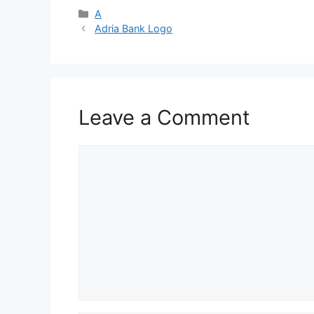
Categories
A
Adria Bank Logo
Leave a Comment
Comment