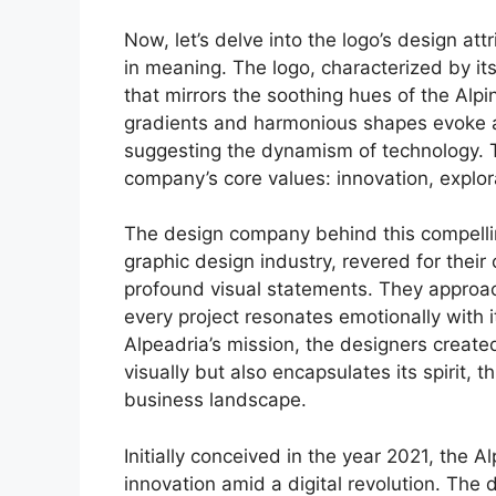
Now, let’s delve into the logo’s design att
in meaning. The logo, characterized by it
that mirrors the soothing hues of the Alp
gradients and harmonious shapes evoke a 
suggesting the dynamism of technology. 
company’s core values: innovation, explora
The design company behind this compelling 
graphic design industry, revered for their 
profound visual statements. They approach
every project resonates emotionally with
Alpeadria’s mission, the designers create
visually but also encapsulates its spirit, 
business landscape.
Initially conceived in the year 2021, the 
innovation amid a digital revolution. The