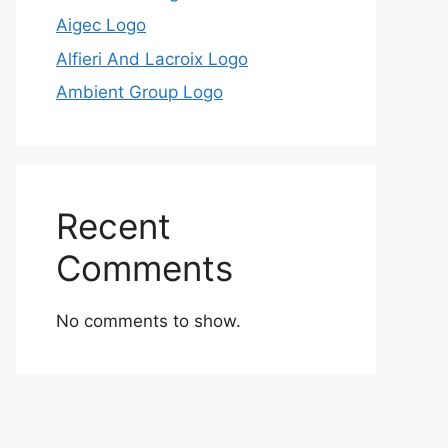
Aigec Logo
Alfieri And Lacroix Logo
Ambient Group Logo
Recent
Comments
No comments to show.