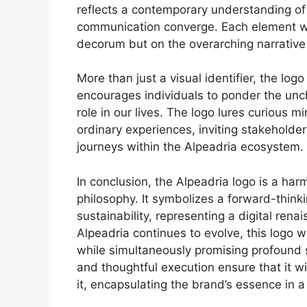
reflects a contemporary understanding of
communication converge. Each element wa
decorum but on the overarching narrative
More than just a visual identifier, the log
encourages individuals to ponder the unchar
role in our lives. The logo lures curious 
ordinary experiences, inviting stakeholde
journeys within the Alpeadria ecosystem.
In conclusion, the Alpeadria logo is a ha
philosophy. It symbolizes a forward-thin
sustainability, representing a digital rena
Alpeadria continues to evolve, this logo wi
while simultaneously promising profound s
and thoughtful execution ensure that it w
it, encapsulating the brand’s essence in a