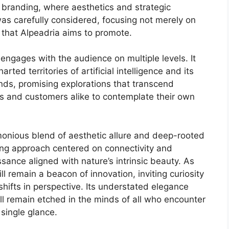
 branding, where aesthetics and strategic
s carefully considered, focusing not merely on
 that Alpeadria aims to promote.
o engages with the audience on multiple levels. It
ted territories of artificial intelligence and its
minds, promising explorations that transcend
rs and customers alike to contemplate their own
rmonious blend of aesthetic allure and deep-rooted
king approach centered on connectivity and
issance aligned with nature’s intrinsic beauty. As
ll remain a beacon of innovation, inviting curiosity
hifts in perspective. Its understated elegance
ill remain etched in the minds of all who encounter
 single glance.