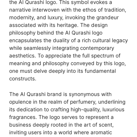
the Al Qurashi logo. This symbol evokes a
narrative interwoven with the ethos of tradition,
modernity, and luxury, invoking the grandeur
associated with its heritage. The design
philosophy behind the Al Qurashi logo
encapsulates the duality of a rich cultural legacy
while seamlessly integrating contemporary
aesthetics. To appreciate the full spectrum of
meaning and philosophy conveyed by this logo,
one must delve deeply into its fundamental
constructs.
The Al Qurashi brand is synonymous with
opulence in the realm of perfumery, underlining
its dedication to crafting high-quality, luxurious
fragrances. The logo serves to represent a
business deeply rooted in the art of scent,
inviting users into a world where aromatic