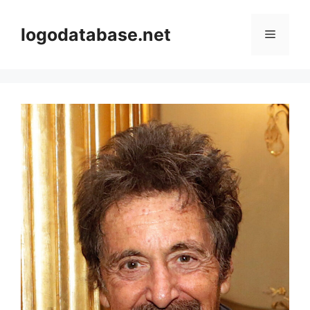
Skip
to
logodatabase.net
Menu
content