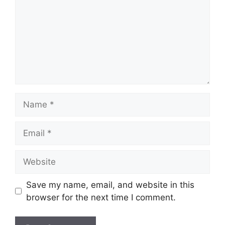
Name
Email
Website
Save my name, email, and website in this
browser for the next time I comment.