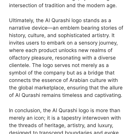
intersection of tradition and the modern age.
Ultimately, the Al Qurashi logo stands as a
narrative device—an emblem bearing stories of
history, culture, and sophisticated artistry. It
invites users to embark on a sensory journey,
where each product unlocks new realms of
olfactory pleasure, resonating with a diverse
clientele. The logo serves not merely as a
symbol of the company but as a bridge that
connects the essence of Arabian culture with
the global marketplace, ensuring that the allure
of Al Qurashi remains timeless and captivating.
In conclusion, the Al Qurashi logo is more than
merely an icon; it is a tapestry interwoven with
the threads of heritage, artistry, and luxury,
designed to transcend boundaries and evoke