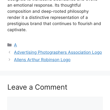
an emotional response. Its thoughtful
composition and deep-rooted philosophy
render it a distinctive representation of a
prestigious brand that continues to flourish and
captivate.
Categories
A
Advertising Photographers Association Logo
Allens Arthur Robinson Logo
Leave a Comment
Comment