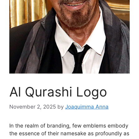
Al Qurashi Logo
November 2, 2025
by
Joaquimma Anna
In the realm of branding, few emblems embody
the essence of their namesake as profoundly as