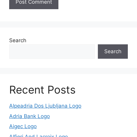
Search
Search
Recent Posts
Alpeadria Dos Ljubljana Logo
Adria Bank Logo
Aigec Logo
Alfieri And Lacroix Logo