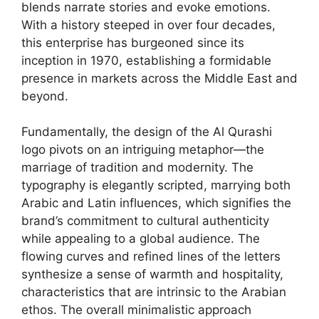
blends narrate stories and evoke emotions.
With a history steeped in over four decades,
this enterprise has burgeoned since its
inception in 1970, establishing a formidable
presence in markets across the Middle East and
beyond.
Fundamentally, the design of the Al Qurashi
logo pivots on an intriguing metaphor—the
marriage of tradition and modernity. The
typography is elegantly scripted, marrying both
Arabic and Latin influences, which signifies the
brand’s commitment to cultural authenticity
while appealing to a global audience. The
flowing curves and refined lines of the letters
synthesize a sense of warmth and hospitality,
characteristics that are intrinsic to the Arabian
ethos. The overall minimalistic approach