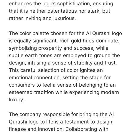
enhances the logo’s sophistication, ensuring
that it is neither ostentatious nor stark, but
rather inviting and luxurious.
The color palette chosen for the Al Qurashi logo
is equally significant. Rich gold hues dominate,
symbolizing prosperity and success, while
subtle earth tones are employed to ground the
design, infusing a sense of stability and trust.
This careful selection of color ignites an
emotional connection, setting the stage for
consumers to feel a sense of belonging to an
esteemed tradition while experiencing modern
luxury.
The company responsible for bringing the Al
Qurashi logo to life is a testament to design
finesse and innovation. Collaborating with