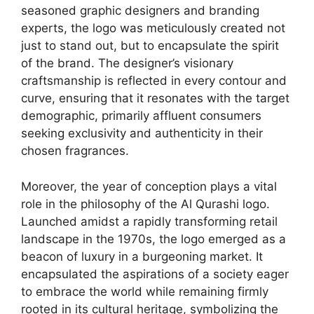
seasoned graphic designers and branding
experts, the logo was meticulously created not
just to stand out, but to encapsulate the spirit
of the brand. The designer’s visionary
craftsmanship is reflected in every contour and
curve, ensuring that it resonates with the target
demographic, primarily affluent consumers
seeking exclusivity and authenticity in their
chosen fragrances.
Moreover, the year of conception plays a vital
role in the philosophy of the Al Qurashi logo.
Launched amidst a rapidly transforming retail
landscape in the 1970s, the logo emerged as a
beacon of luxury in a burgeoning market. It
encapsulated the aspirations of a society eager
to embrace the world while remaining firmly
rooted in its cultural heritage, symbolizing the