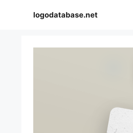
Skip
to
logodatabase.net
content