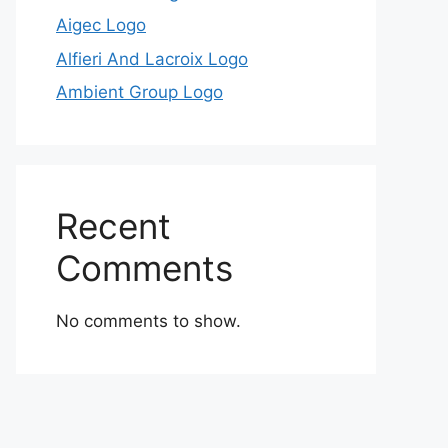
Aigec Logo
Alfieri And Lacroix Logo
Ambient Group Logo
Recent
Comments
No comments to show.