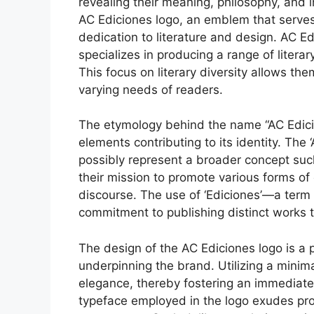
revealing their meaning, philosophy, and
AC Ediciones logo, an emblem that serves a
dedication to literature and design. AC Ed
specializes in producing a range of litera
This focus on literary diversity allows th
varying needs of readers.
The etymology behind the name “AC Edici
elements contributing to its identity. The 
possibly represent a broader concept such 
their mission to promote various forms of c
discourse. The use of ‘Ediciones’—a term
commitment to publishing distinct works t
The design of the AC Ediciones logo is a
underpinning the brand. Utilizing a minima
elegance, thereby fostering an immediate 
typeface employed in the logo exudes prof