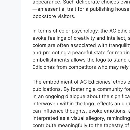
appearance. Such deliberate choices evinc
—an essential trait for a publishing hous
bookstore visitors.
In terms of color psychology, the AC Edic
evoke feelings of creativity and intellect
colors are often associated with tranquili
and promoting a peaceful state for readi
embellishments allows the logo to stand 
Ediciones from competitors who may rely
The embodiment of AC Ediciones’ ethos ex
publications. By fostering a community f
in an ongoing dialogue about the significa
interwoven within the logo reflects an u
can influence thoughts, evoke emotions, an
interpreted as a visual allegory, remindin
contribute meaningfully to the tapestry o