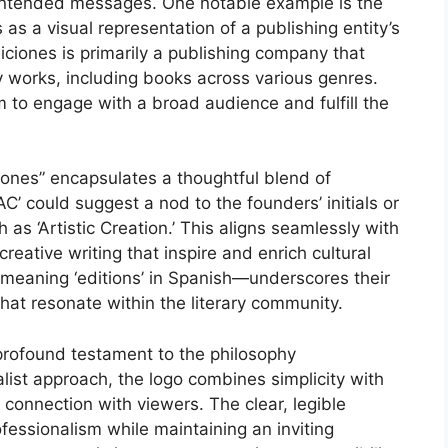
 intended messages. One notable example is the
s a visual representation of a publishing entity’s
iciones is primarily a publishing company that
ry works, including books across various genres.
em to engage with a broad audience and fulfill the
ones” encapsulates a thoughtful blend of
‘AC’ could suggest a nod to the founders’ initials or
as ‘Artistic Creation.’ This aligns seamlessly with
reative writing that inspire and enrich cultural
 meaning ‘editions’ in Spanish—underscores their
hat resonate within the literary community.
 profound testament to the philosophy
list approach, the logo combines simplicity with
connection with viewers. The clear, legible
essionalism while maintaining an inviting