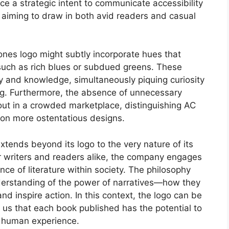
e a strategic intent to communicate accessibility
e aiming to draw in both avid readers and casual
iones logo might subtly incorporate hues that
, such as rich blues or subdued greens. These
ty and knowledge, simultaneously piquing curiosity
ng. Furthermore, the absence of unnecessary
out in a crowded marketplace, distinguishing AC
 on more ostentatious designs.
tends beyond its logo to the very nature of its
or writers and readers alike, the company engages
nce of literature within society. The philosophy
nderstanding of the power of narratives—how they
d inspire action. In this context, the logo can be
g us that each book published has the potential to
f human experience.