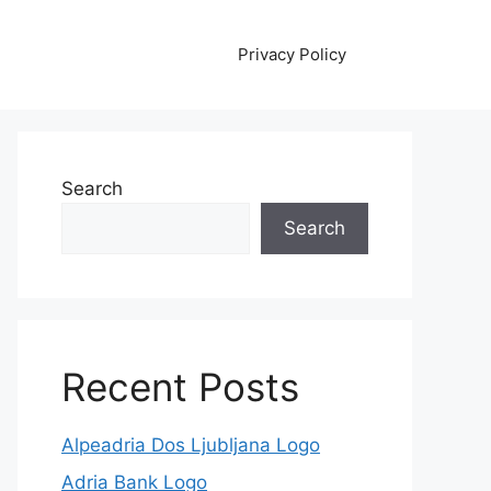
Privacy Policy
Search
Search
Recent Posts
Alpeadria Dos Ljubljana Logo
Adria Bank Logo