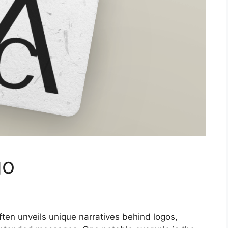
go
ften unveils unique narratives behind logos,