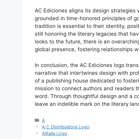
AC Ediciones aligns its design strategies
grounded in time-honored principles of g
tradition is essential to their identity, p
still honoring the literary legacies that 
looks to the future, there is an overarchi
global presence, fostering relationships w
In conclusion, the AC Ediciones logo tran
narrative that intertwines design with p
of a publishing house dedicated to fosterin
mission to connect authors and readers t
word. Through thoughtful design and a co
leave an indelible mark on the literary la
Categories
A
A C Distribuidora Logo
Alitalia Logo