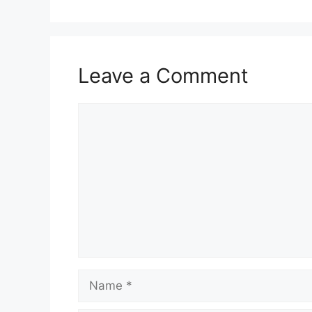
Leave a Comment
Comment
Name