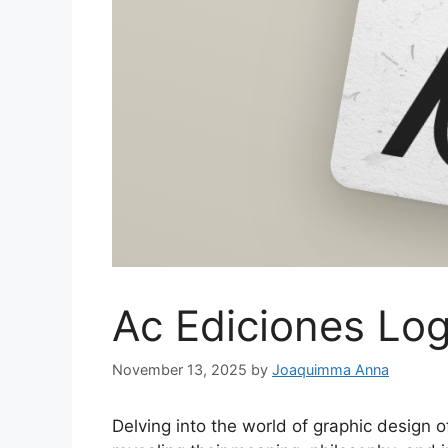
Ac Ediciones Lo
November 13, 2025
by
Joaquimma Anna
Delving into the world of graphic design o