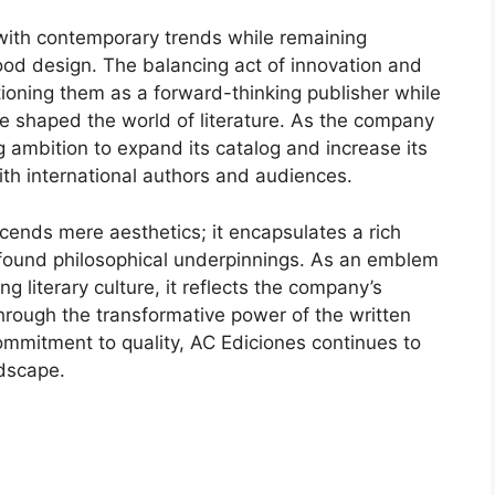
 with contemporary trends while remaining
ood design. The balancing act of innovation and
ositioning them as a forward-thinking publisher while
have shaped the world of literature. As the company
ng ambition to expand its catalog and increase its
ith international authors and audiences.
scends mere aesthetics; it encapsulates a rich
rofound philosophical underpinnings. As an emblem
g literary culture, it reflects the company’s
hrough the transformative power of the written
mmitment to quality, AC Ediciones continues to
ndscape.