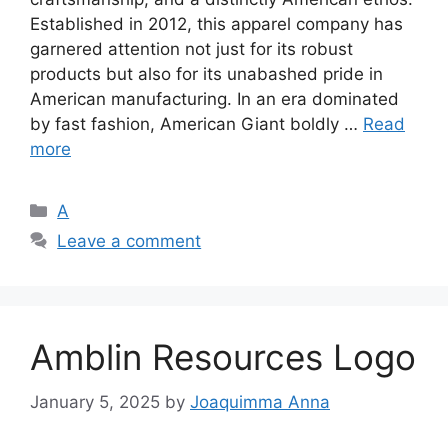
Established in 2012, this apparel company has
garnered attention not just for its robust
products but also for its unabashed pride in
American manufacturing. In an era dominated
by fast fashion, American Giant boldly …
Read
more
Categories
A
Leave a comment
Amblin Resources Logo
January 5, 2025
by
Joaquimma Anna