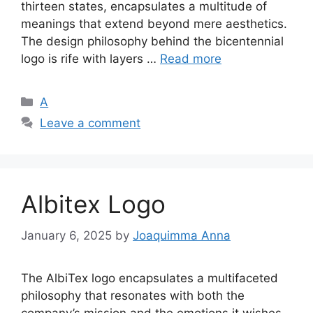
thirteen states, encapsulates a multitude of
meanings that extend beyond mere aesthetics.
The design philosophy behind the bicentennial
logo is rife with layers …
Read more
Categories
A
Leave a comment
Albitex Logo
January 6, 2025
by
Joaquimma Anna
The AlbiTex logo encapsulates a multifaceted
philosophy that resonates with both the
company’s mission and the emotions it wishes