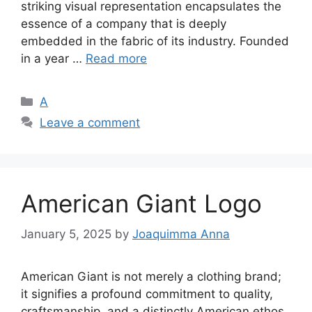
striking visual representation encapsulates the
essence of a company that is deeply
embedded in the fabric of its industry. Founded
in a year …
Read more
Categories
A
Leave a comment
American Giant Logo
January 5, 2025
by
Joaquimma Anna
American Giant is not merely a clothing brand;
it signifies a profound commitment to quality,
craftsmanship, and a distinctly American ethos.