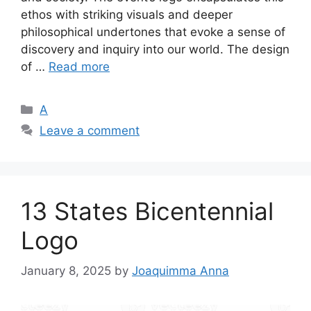
ethos with striking visuals and deeper
philosophical undertones that evoke a sense of
discovery and inquiry into our world. The design
of …
Read more
Categories
A
Leave a comment
13 States Bicentennial
Logo
January 8, 2025
by
Joaquimma Anna