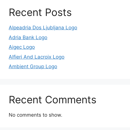
Recent Posts
Alpeadria Dos Ljubljana Logo
Adria Bank Logo
Aigec Logo
Alfieri And Lacroix Logo
Ambient Group Logo
Recent Comments
No comments to show.