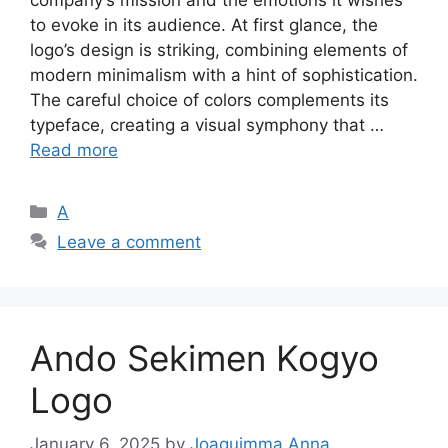
to evoke in its audience. At first glance, the
logo’s design is striking, combining elements of
modern minimalism with a hint of sophistication.
The careful choice of colors complements its
typeface, creating a visual symphony that …
Read more
Categories
A
Leave a comment
Ando Sekimen Kogyo
Logo
January 6, 2025
by
Joaquimma Anna