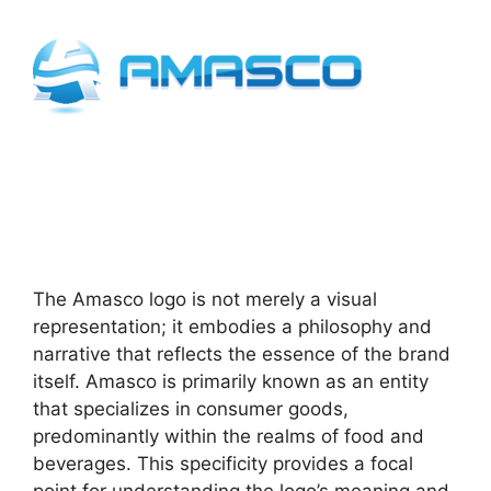
The Amasco logo is not merely a visual
representation; it embodies a philosophy and
narrative that reflects the essence of the brand
itself. Amasco is primarily known as an entity
that specializes in consumer goods,
predominantly within the realms of food and
beverages. This specificity provides a focal