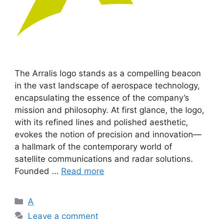
The Arralis logo stands as a compelling beacon
in the vast landscape of aerospace technology,
encapsulating the essence of the company’s
mission and philosophy. At first glance, the logo,
with its refined lines and polished aesthetic,
evokes the notion of precision and innovation—
a hallmark of the contemporary world of
satellite communications and radar solutions.
Founded …
Read more
Categories
A
Leave a comment