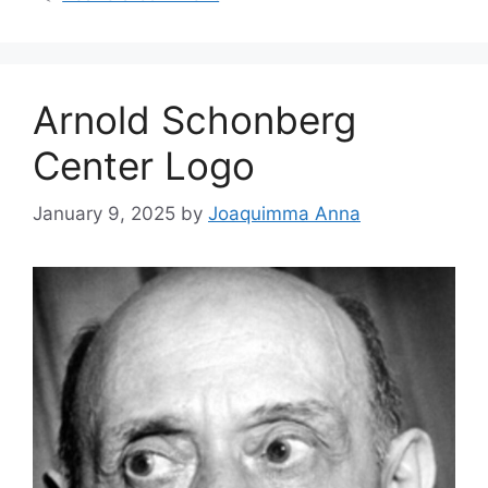
Arnold Schonberg
Center Logo
January 9, 2025
by
Joaquimma Anna