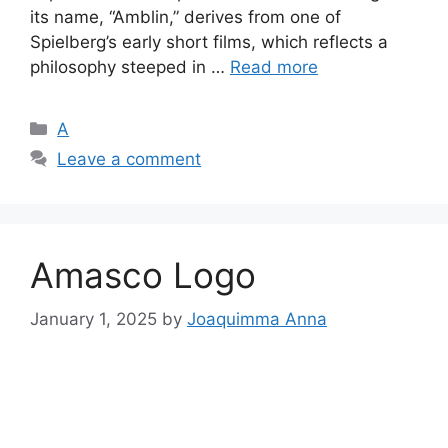
its name, “Amblin,” derives from one of
Spielberg’s early short films, which reflects a
philosophy steeped in …
Read more
Categories
A
Leave a comment
Amasco Logo
January 1, 2025
by
Joaquimma Anna