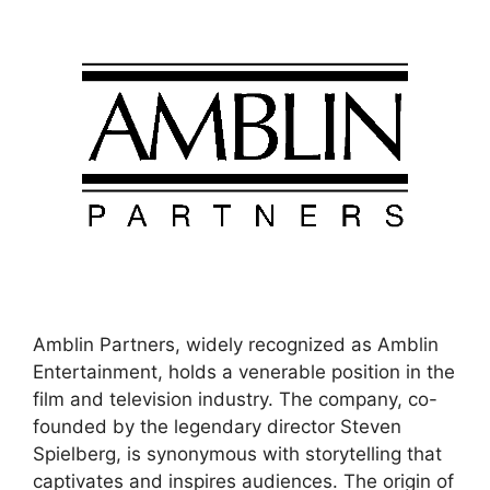
Amblin Partners, widely recognized as Amblin
Entertainment, holds a venerable position in the
film and television industry. The company, co-
founded by the legendary director Steven
Spielberg, is synonymous with storytelling that
captivates and inspires audiences. The origin of