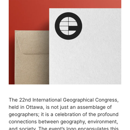
The 22nd International Geographical Congress,
held in Ottawa, is not just an assemblage of
geographers; it is a celebration of the profound
connections between geography, environment,
and society. The event’s logo encapsulates this