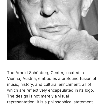
The Arnold Schönberg Center, located in
Vienna, Austria, embodies a profound fusion of
music, history, and cultural enrichment, all of
which are reflectively encapsulated in its logo.
The design is not merely a visual
representation; it is a philosophical statement