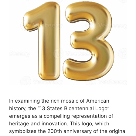
In examining the rich mosaic of American
history, the “13 States Bicentennial Logo”
emerges as a compelling representation of
heritage and innovation. This logo, which
symbolizes the 200th anniversary of the original