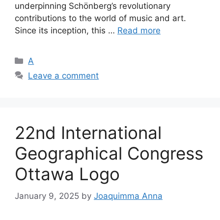
underpinning Schönberg’s revolutionary
contributions to the world of music and art.
Since its inception, this …
Read more
Categories
A
Leave a comment
22nd International
Geographical Congress
Ottawa Logo
January 9, 2025
by
Joaquimma Anna