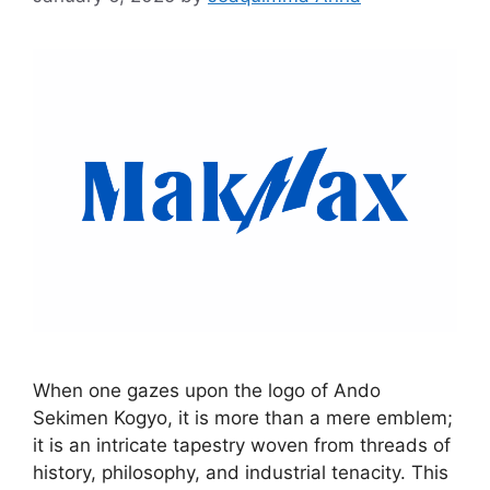
When one gazes upon the logo of Ando
Sekimen Kogyo, it is more than a mere emblem;
it is an intricate tapestry woven from threads of
history, philosophy, and industrial tenacity. This