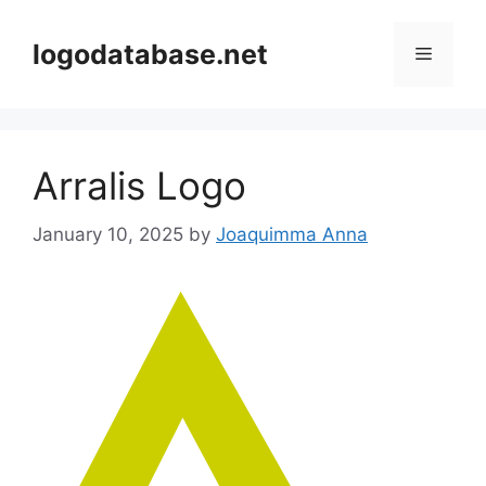
Skip
to
logodatabase.net
Menu
content
Arralis Logo
January 10, 2025
by
Joaquimma Anna