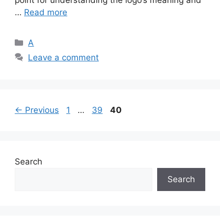
point for understanding the logo’s meaning and
…
Read more
Categories
A
Leave a comment
Page
Page
Page
←
Previous
1
…
39
40
Search
Search